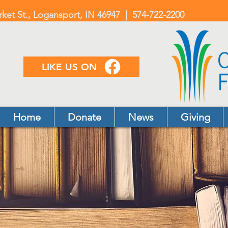
rket St., Logansport, IN 46947 | 574-722-2200
LIKE US ON
Home
Donate
News
Giving