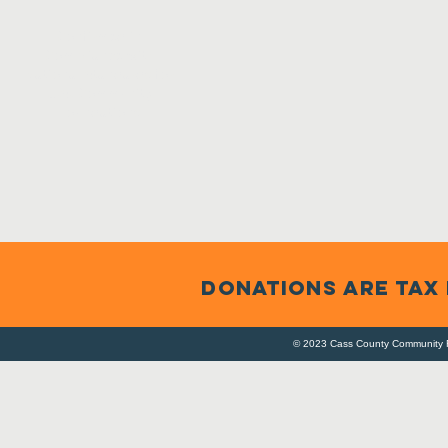
Confirmed in
Compliance with
National Standards for
U.S. Community
Foundations
DONATIONS ARE TAX
© 2023 Cass County Community F