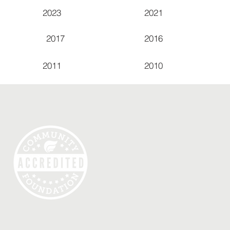
2023
2021
2017
2016
2011
2010