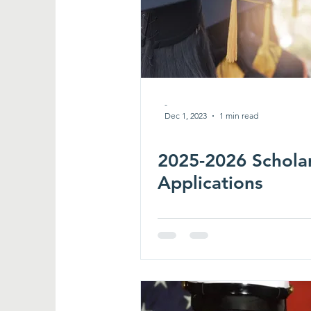
-
Dec 1, 2023
1 min read
2025-2026 Schola
Applications