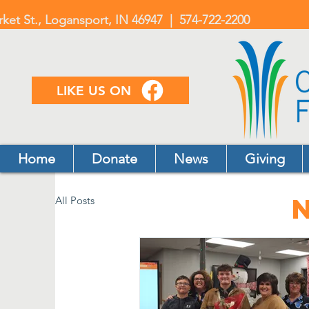
rket St., Logansport, IN 46947 | 574-722-2200
LIKE US ON
Home
Donate
News
Giving
All Posts