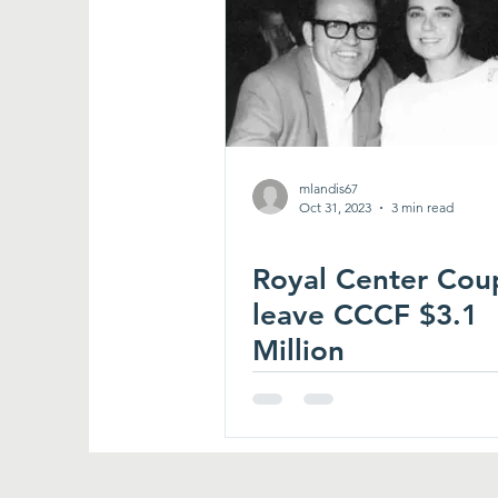
mlandis67
Oct 31, 2023
3 min read
Royal Center Cou
leave CCCF $3.1
Million