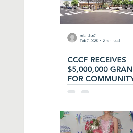
mlandis67
Feb 7, 2025
2 min read
CCCF RECEIVES
$5,000,000 GRAN
FOR COMMUNIT
PROJECT