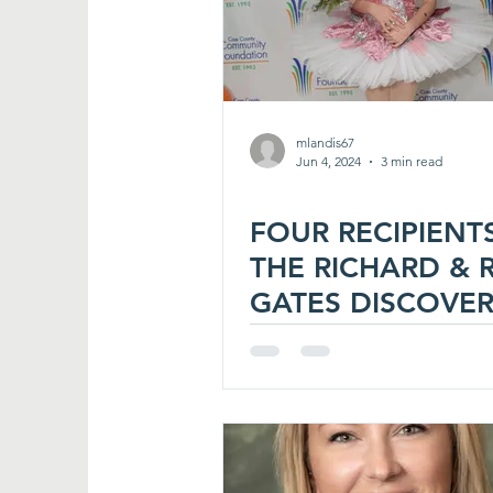
mlandis67
Jun 4, 2024
3 min read
FOUR RECIPIENT
THE RICHARD & 
GATES DISCOVE
AWARD FOR 202