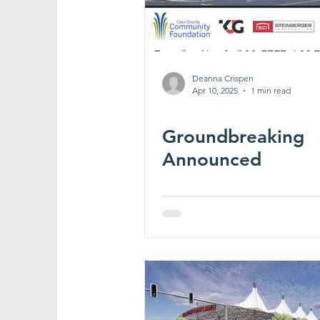
Deanna Crispen
Apr 10, 2025
1 min read
Groundbreaking
Announced