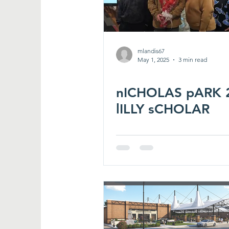
mlandis67
May 1, 2025
3 min read
nICHOLAS pARK 
lILLY sCHOLAR