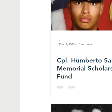
-
Dec 1, 2023
1 min read
Cpl. Humberto Sa
Memorial Scholar
Fund