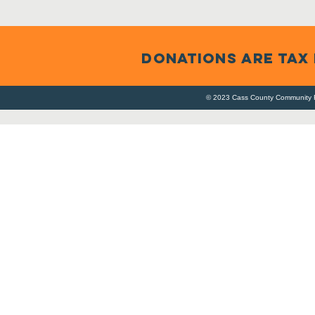
DONATIONS ARE TAX
© 2023 Cass County Community F