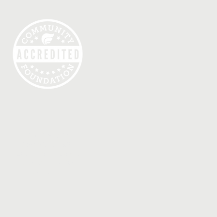
Confirmed in
Compliance with
National Standards for
U.S. Community
Foundations