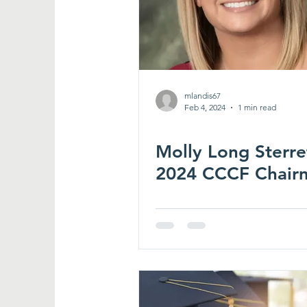
mlandis67
Feb 4, 2024
1 min read
Molly Long Sterre
2024 CCCF Chair